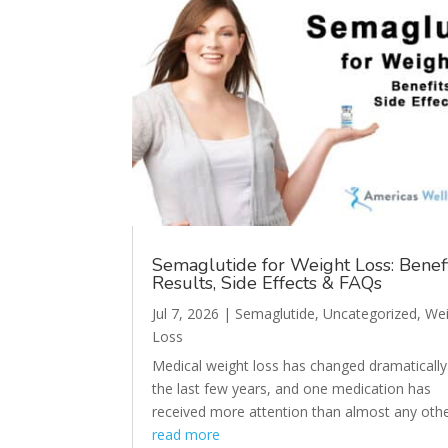
Semaglutide for Weight Loss: Benefi
Results, Side Effects & FAQs
Jul 7, 2026
|
Semaglutide
,
Uncategorized
,
Wei
Loss
Medical weight loss has changed dramatically
the last few years, and one medication has
received more attention than almost any other
read more