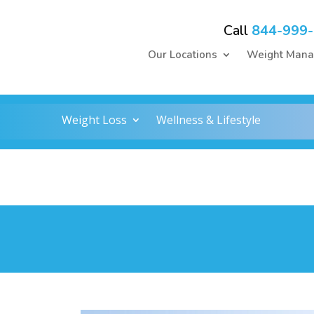
Call
844-999
Our Locations
Weight Man
Weight Loss
Wellness & Lifestyle