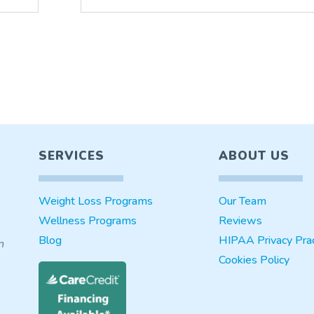
SERVICES
ABOUT US
Weight Loss Programs
Our Team
Wellness Programs
Reviews
Blog
HIPAA Privacy Prac
n
Cookies Policy