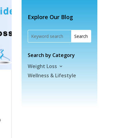
Explore Our Blog
Search by Category
Weight Loss
Wellness & Lifestyle
a