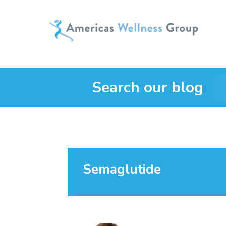
Search our blog
Semaglutide