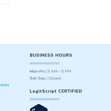
BUSINESS HOURS
Mon-Fri
| 9 AM – 5 PM
Sat-Sun
| Closed
tices
LegitScript CERTIFIED