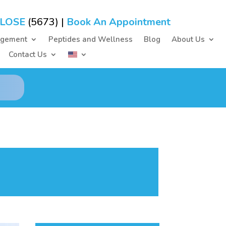
-LOSE
(5673) |
Book An Appointment
agement
Peptides and Wellness
Blog
About Us
Contact Us