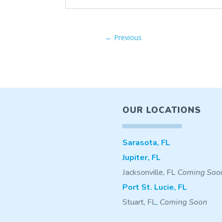
←
Previous
OUR LOCATIONS
Sarasota, FL
Jupiter, FL
Jacksonville, FL
Coming Soo
Port St. Lucie, FL
Stuart, FL
,
Coming Soon