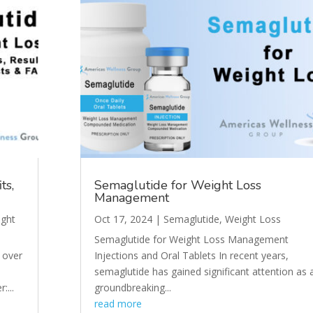
ts,
Semaglutide for Weight Loss
Management
ght
Oct 17, 2024
|
Semaglutide
,
Weight Loss
Semaglutide for Weight Loss Management
 over
Injections and Oral Tablets In recent years,
semaglutide has gained significant attention as 
:...
groundbreaking...
read more